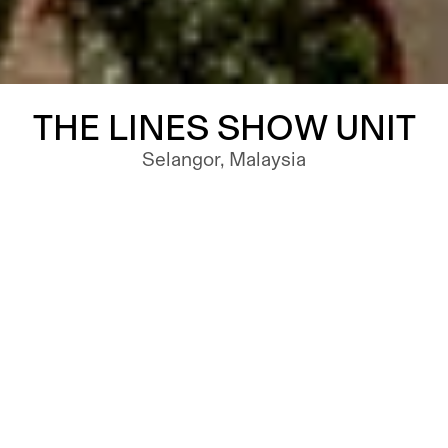
THE LINES SHOW UNIT
Selangor, Malaysia