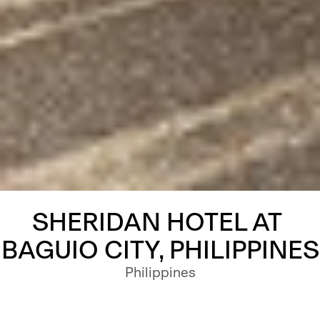
SHERIDAN HOTEL AT 
BAGUIO CITY, PHILIPPINES
Philippines