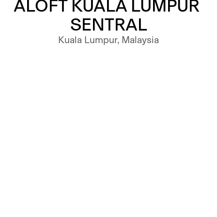
ALOFT KUALA LUMPUR 
SENTRAL
Kuala Lumpur, Malaysia
HOSPITALITY